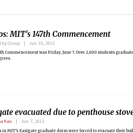
os: MIT's 147th Commencement
d by Group
Jun. 10, 2013
7th Commencement was Friday, June 7. Over 2,600 students graduate
grees.
ate evacuated due to penthouse stove
a Kao
Jun. 7, 2013
s in MIT’s Eastgate graduate dorm were forced to evacuate their bui