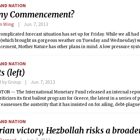
AND NATION
iny Commencement?
on Wing
Jun. 7, 2013
complicated forecast situation has set up for Friday. While we all had
 (which brought us gorgeous weather on Tuesday and Wednesday) wo
ment, Mother Nature has other plans in mind. A low pressure sys
r Valley into our regions brings the first threat of rain today. Complic
l system, which as of 6 p.m. Wednesday was classified as the first tro
AND NATION
ntic hurricane season; Tropical Storm Andrea. This system will inter
s (left)
from the Ohio River Valley as well as with an upper level trough to b
row. With abundant tropical moisture, we could receive several inches
d by Group
Jun. 7, 2013
there is still significant forecast uncertainty regarding the track of t
rival in the Northeast, and the location of the heaviest precipitation. It
ON — The International Monetary Fund released an internal repo
precipitation will not be until tonight, but there is, unfortunately, a c
riticizes its first bailout program for Greece, the latest in a series of
nings Commencement ceremony. As the system heads out to sea tom
reassesses the austerity that it has insisted on for ailing, debt-plag
aper, with dry weather expected on Sunday.
AND NATION
rian victory, Hezbollah risks a broader
Barnard
Jun. 7, 2013