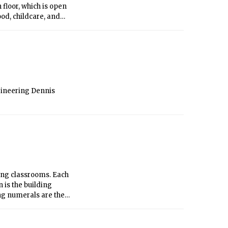
 floor, which is open
ood, childcare, and
as available. Most
after the fire), but
curred the week
 moved in just days
gineering Dennis
ing classrooms. Each
is the building
ng numerals are the