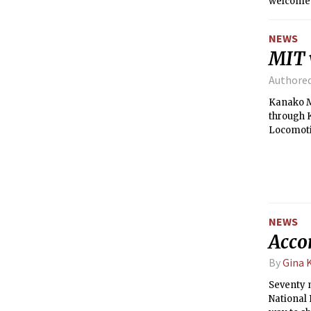
welcomed 
guard out
Senior H
NEWS
MIT v
Authore
Kanako Mi
through K
Locomoti
NEWS
Accor
By
Gina 
Seventy m
National