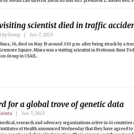
by Media Lab director Joichi Ito and MIT president L. Rafael Reif.
side the Media Lab throughout Cameron’s visit, with at least one snip
ouse.
isiting scientist died in traffic accide
d by Group
Jun. 7, 2013
ura, 36, died on May 19 around 3:30 p.m. after being struck by a tru
enmore Square. Miura was a visiting scientist in Professor Russ Te
on Group in CSAIL.
d for a global trove of genetic data
Kolata
Jun. 7, 2013
edical, research and advocacy organizations active in 41 countries 
 Institutes of Health announced Wednesday that they have agreed to