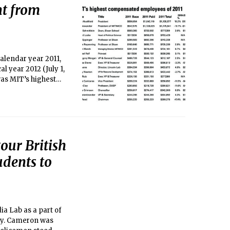
nt from
alendar year 2011,
al year 2012 (July 1,
 was MIT’s highest
ly the second time
rs, with Hockfield
our British
udents to
ia Lab as a part of
rry. Cameron was