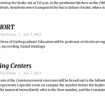
ovetop fire broke out at 1:35 p.m. in the penthouse kitchen on the 29th
sidents. Residents were transported by bus to Sidney-Pacific, where f
tioning (the temperature was over 92 degrees Saturday afternoon) w
 were allowed back into the building at 8:30 p.m. (around seven hours 
o put up a few residents in the Hyatt overnight. Since this event oc
HORT
raduation and summer classes begin on Monday, some residents had
 fire.
d by Group
Jun. 7, 2013
 Dean of Undergraduate Education will be professor of electrical en
 succeeding Daniel Hastings.
ing Centers
d by Group
Jun. 7, 2013
tream of the Commencement exercises will be broadcast to the follow
epresents a specific room on campus; the number before the hyphen 
the numeral immediately after is the floor number, and the remaini
m number.