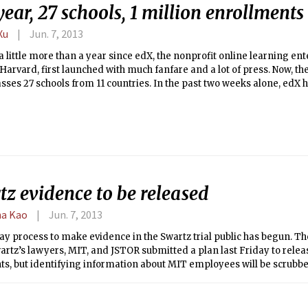
ear, 27 schools, 1 million enrollments
Xu
Jun. 7, 2013
 a little more than a year since edX, the nonprofit online learning e
arvard, first launched with much fanfare and a lot of press. Now, th
ses 27 schools from 11 countries. In the past two weeks alone, edX
hose schools. At the same time, edX has completely overhauled its we
s of making it more colorful, sleek, and ultimately more appealing to
rday, edX released its entire source code with the hopes of making t
ource project to which the community can contribute.
z evidence to be released
a Kao
Jun. 7, 2013
ay process to make evidence in the Swartz trial public has begun. T
rtz’s lawyers, MIT, and JSTOR submitted a plan last Friday to relea
s, but identifying information about MIT employees will be scrubb
s. The plan was endorsed on Monday by U.S. District Judge Nathanie