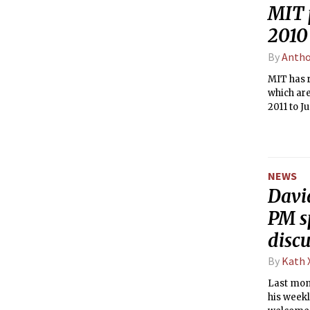
MIT 
2010 
By
Antho
MIT has r
which are
2011 to J
compensat
that a MI
receiving
NEWS
Davi
PM sp
disc
By
Kath 
Last mont
his week