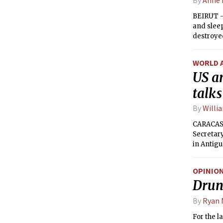
BEIRUT —
and sleep
destroye
to help t
forces an
WORLD 
US a
talks
By
Willi
CARACAS,
Secretary
in Antigu
the two c
OPINIO
Drunk
By
Ryan
For the l