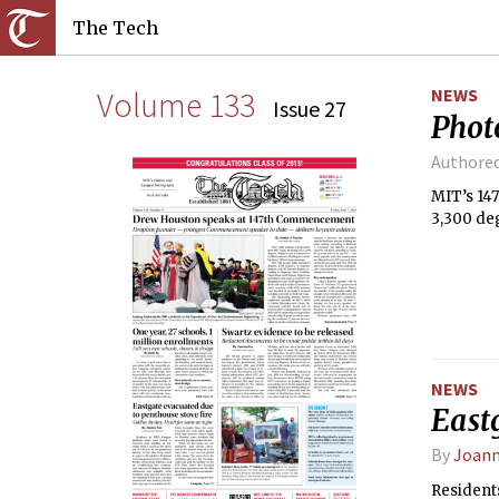
The Tech
Volume 133
NEWS
Issue 27
Phot
Authore
MIT’s 14
3,300 de
NEWS
Eastg
By
Joann
Resident