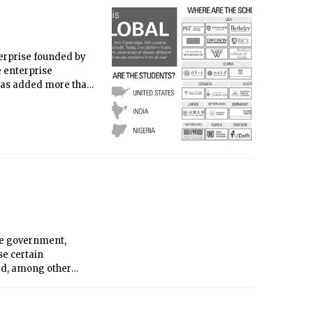
nterprise founded by
e enterprise
 has added more than
bsite design with the
 the world. Finally,
he learning platform
he government,
se certain
ed, among other
l M. Gorton.