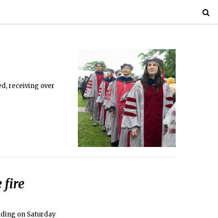
d, receiving over
 fire
lding on Saturday