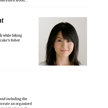
 Policemen stood
er on the roof of
nt
ck while biking
drake’s Robot
and including the
 create an organized