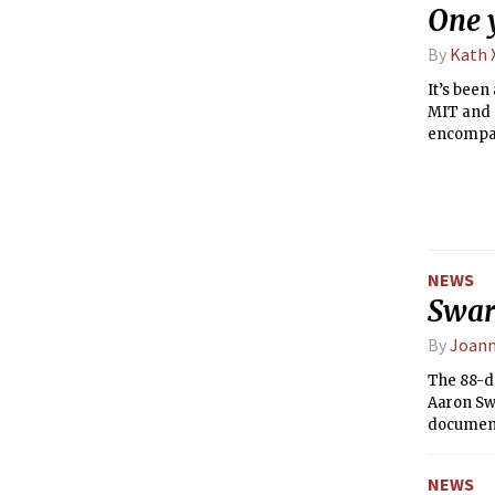
One y
By
Kath 
It’s been
MIT and H
encompas
half of t
intention
last Satu
an open s
NEWS
Swart
By
Joann
The 88-d
Aaron Swa
document
redaction
NEWS