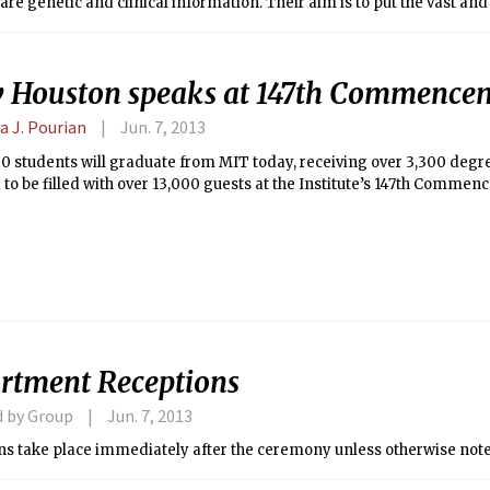
are genetic and clinical information. Their aim is to put the vast an
enetic variations and health into databases — with the consent of th
d be open to researchers and doctors all over the world, not just to 
 Houston speaks at 147th Commence
a J. Pourian
Jun. 7, 2013
0 students will graduate from MIT today, receiving over 3,300 degree
to be filled with over 13,000 guests at the Institute’s 147th Commen
rtment Receptions
d by Group
Jun. 7, 2013
ns take place immediately after the ceremony unless otherwise not