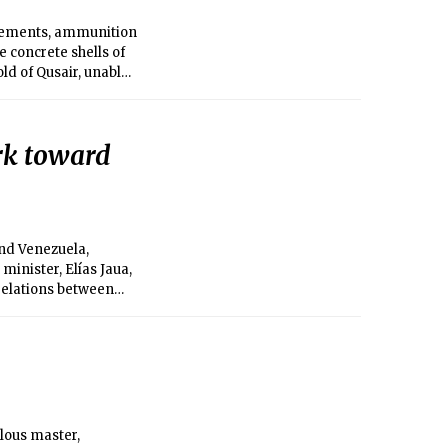
rcements, ammunition
 concrete shells of
d of Qusair, unable
 Syrian government
 air.
rk toward
nd Venezuela,
inister, Elías Jaua,
relations between
alous master,