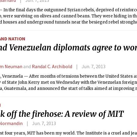
 In the final days the outgunned Syrian rebels, deprived of reinfo
, were surviving on olives and canned beans. They were hiding in the
d houses and underground tunnels near the besieged rebel stronghol
heir trapped colleagues and civilians dying of treatable wounds, as
d their Hezbollah allies from Lebanon assaulted the town by land and
AND NATION
nd Venezuelan diplomats agree to wo
am Neuman
and
Randal C. Archibold
Jun. 7, 2013
 Venezuela — After months of tensions between the United States a
 of State John Kerry met on Wednesday with the Venezuelan foreign m
a, Guatemala, and announced the start of talks aimed at improving 
ountries.
N
 off the firehose: A review of MIT
 Normandin
Jun. 7, 2013
ast four years, MIT has been my world. The Institute is a cruel and je