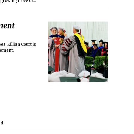
d growing trove of
e study subjects —
those who created
ment
s. Killian Court is
cement.
ed.