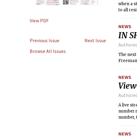
when a st
to all re
air condi
View PDF
residents
NEWS
MIT had t
IN S
before g
Previous Issue
Next Issue
before the
Authore
Browse All Issues
The next
Freeman,
NEWS
View
Authore
A live s
number r
number, 
classroo
NEWS