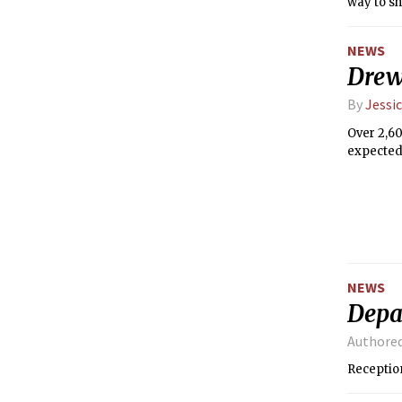
way to sh
data on g
that woul
NEWS
them.
Drew
By
Jessic
Over 2,60
expected 
NEWS
Depa
Authore
Receptio