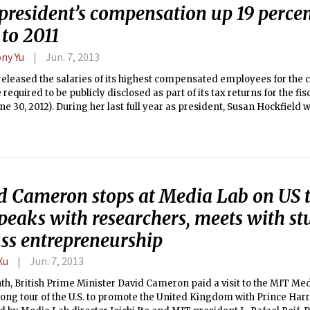
president’s compensation up 19 perce
to 2011
ny Yu
Jun. 7, 2013
eleased the salaries of its highest compensated employees for the c
 required to be publicly disclosed as part of its tax returns for the fisc
une 30, 2012). During her last full year as president, Susan Hockfield
ed employee, receiving $1,199,877 in total benefits. This year is on
T president received total compensation exceeding one million dolla
 over a million in 2010.
d Cameron stops at Media Lab on US t
eaks with researchers, meets with st
uss entrepreneurship
Xu
Jun. 7, 2013
h, British Prime Minister David Cameron paid a visit to the MIT Med
long tour of the U.S. to promote the United Kingdom with Prince Ha