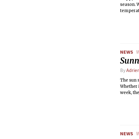
season. W
temperatu
warmer w
NEWS
W
Sunny
By
Adrie
The sun s
Whether i
week, the
excellent
temperatu
weather b
NEWS
W