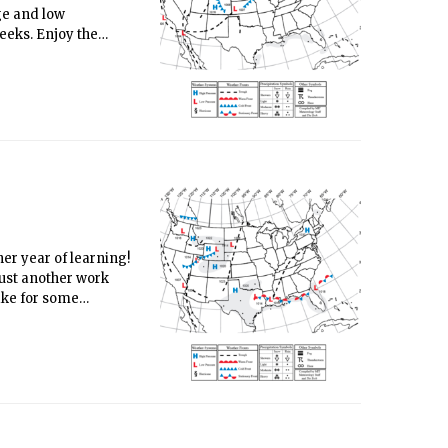
nge and low
eeks. Enjoy the
er year of learning!
 just another work
ake for some
 weekend, as the
ntage of the nice