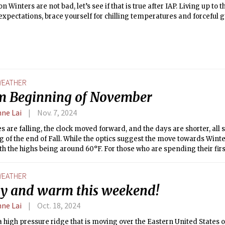
on Winters are not bad, let’s see if that is true after IAP. Living up t
xpectations, brace yourself for chilling temperatures and forceful g
ures drop to the 20s and wind speeds vary from 10-20 mph this wee
EATHER
 Beginning of November
nne Lai
Nov. 7, 2024
s are falling, the clock moved forward, and the days are shorter, all 
 of the end of Fall. While the optics suggest the move towards Wint
th the highs being around 60°F. For those who are spending their fir
is not normal. Enjoy the sunny weather before the biting cold and br
EATHER
y and warm this weekend!
nne Lai
Oct. 18, 2024
a high pressure ridge that is moving over the Eastern United States o