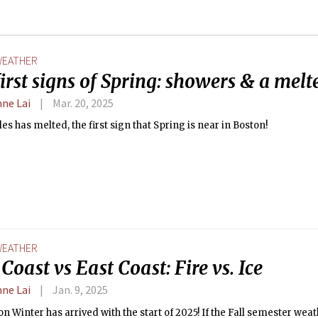
EATHER
irst signs of Spring: showers & a melt
nne Lai
Mar. 20, 2025
es has melted, the first sign that Spring is near in Boston!
EATHER
Coast vs East Coast: Fire vs. Ice
nne Lai
Jan. 9, 2025
n Winter has arrived with the start of 2025! If the Fall semester we