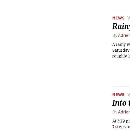
NEWS
W
Rain
By
Adrie
A rainy 
Saturday,
roughly 
from high
NEWS
W
Into 
By
Adrie
At 3:29 p
7 steps t