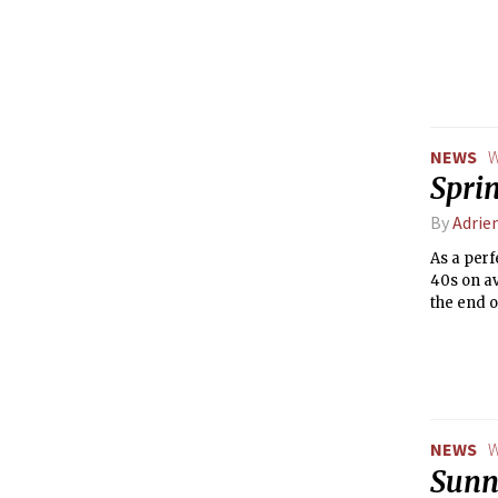
NEWS
W
Spri
By
Adrie
As a perf
40s on av
the end o
NEWS
W
Sunny