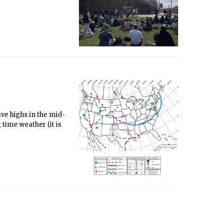
ve highs in the mid-
time weather (it is
n