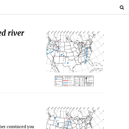
ed river
ather convinced you