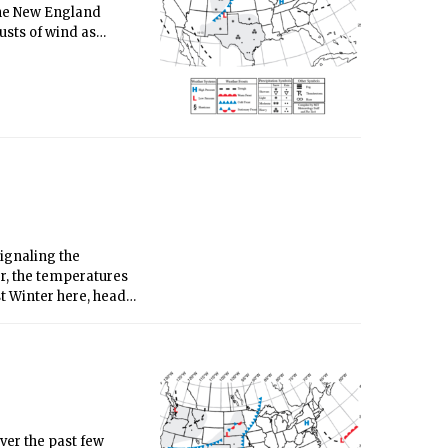
o the New England
usts of wind as
k.
signaling the
er, the temperatures
st Winter here, heads
utal winds emerge.
ver the past few