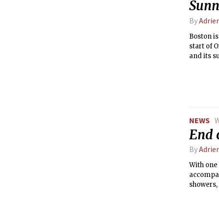
Sunn
By
Adrie
Boston is
start of 
and its s
nice out!
and crac
NEWS
W
End 
By
Adrie
With one 
accompan
showers,
consisten
of school