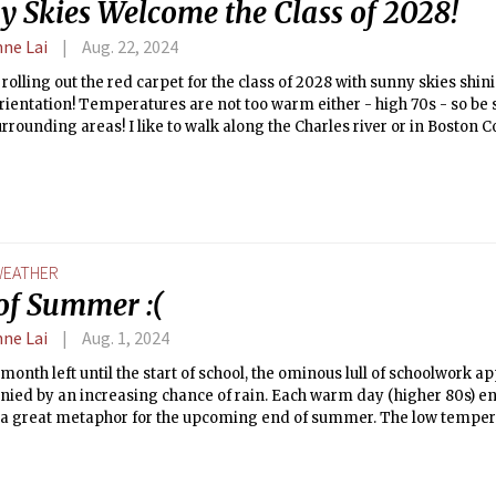
y Skies Welcome the Class of 2028!
nne Lai
Aug. 22, 2024
 rolling out the red carpet for the class of 2028 with sunny skies shi
Orientation! Temperatures are not too warm either - high 70s - so be
urrounding areas! I like to walk along the Charles river or in Boston
 If it's getting warm in the dorms, take shelter where there is AC (dor
k open a window at night! Welcome home to MIT!
EATHER
of Summer :(
nne Lai
Aug. 1, 2024
month left until the start of school, the ominous lull of schoolwork 
ied by an increasing chance of rain. Each warm day (higher 80s) en
 a great metaphor for the upcoming end of summer. The low tempera
t, with 72 °F occurring each night. Enjoy the warm weather while it la
 comes the slow return to the cold.