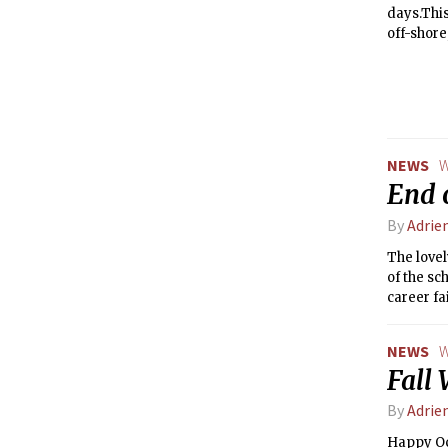
days.This
off-shore
NEWS
W
End 
By
Adrie
The lovel
of the sc
career fa
NEWS
W
Fall 
By
Adrie
Happy Oc