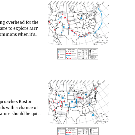
ning overhead for the
 sure to explore MIT
 Commons when it's
m dining halls/stud)
approaches Boston
ds with a chance of
ture should be quite
sts - with the return