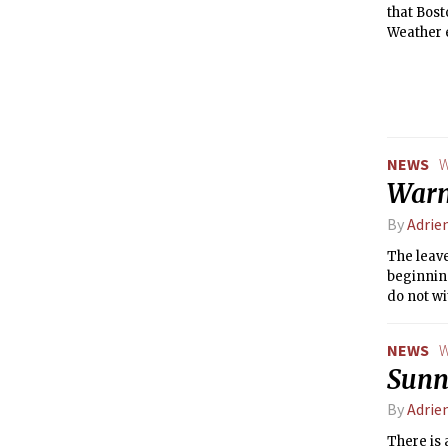
that Bost
Weather e
temperat
NEWS
W
Warm
By
Adrie
The leave
beginning
do not wi
up, this 
NEWS
W
Sunn
By
Adrie
There is 