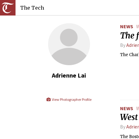
The Tech
NEWS
W
The f
By
Adrie
The Charl
Adrienne Lai
View Photographer Profile
NEWS
W
West 
By
Adrie
The Bosto