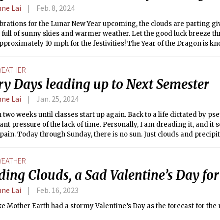
nne Lai
Feb. 8, 2024
brations for the Lunar New Year upcoming, the clouds are parting gi
full of sunny skies and warmer weather. Let the good luck breeze t
proximately 10 mph for the festivities! The Year of the Dragon is k
which might explain this nice weather after a dreary January! 2024 
gon element, which is known for new beginnings, so use the warm d
EATHER
elf up for success this semester!
ry Days leading up to Next Semester
nne Lai
Jan. 25, 2024
 two weeks until classes start up again. Back to a life dictated by pset
ant pressure of the lack of time. Personally, I am dreading it, and i
pain. Today through Sunday, there is no sun. Just clouds and precipit
s to come next. One good note is that relative to the past weekend’s 
getting warmer. Temperatures are hitting highs in the 40s and the l
EATHER
 A symbol that the end of Winter, of IAP, of empty time, is upon us, le
ing Clouds, a Sad Valentine’s Day for
.
nne Lai
Feb. 16, 2023
e Mother Earth had a stormy Valentine’s Day as the forecast for the 