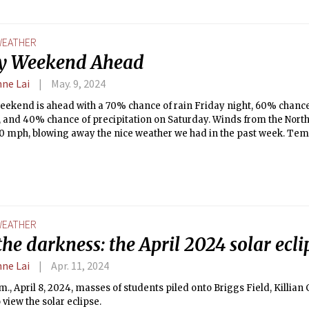
EATHER
y Weekend Ahead
nne Lai
May. 9, 2024
weekend is ahead with a 70% chance of rain Friday night, 60% chanc
 and 40% chance of precipitation on Saturday. Winds from the Northe
10 mph, blowing away the nice weather we had in the past week. Te
 50s to high 40s.
EATHER
the darkness: the April 2024 solar ecli
nne Lai
Apr. 11, 2024
.m., April 8, 2024, masses of students piled onto Briggs Field, Killian
o view the solar eclipse.