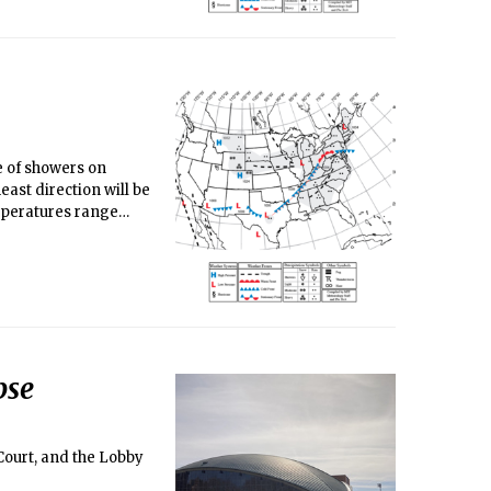
e of showers on
ast direction will be
mperatures range
pse
 Court, and the Lobby