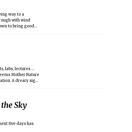
ving way to a
hrough with wind
nown to bring good
corresponds with the
ays and sunlight to
s, labs, lectures …
t seems Mother Nature
ation. A dreary sign
temperature, the
ows are not below
ading us to the Spring
 the Sky
next five days has