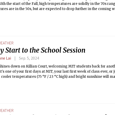
ith the start of the Fall, high temperatures are solidly in the 70s ra
res are in the 50s, but are expected to drop further in the coming w
eather before we plunge into the long, dark Boston winter!
EATHER
 Start to the School Session
nne Lai
Sep. 5, 2024
hines down on Killian Court, welcoming MIT students back for anoth
t's one of your first days at MIT, your last first week of class ever, or
 cooler temperatures (75 °F / 23 °C high) and bright sunshine will m
 pictures. The winds are in the 10s mph, so hold onto your hats! This
res cool further, the chance of precipitation increases, so take adva
efore the storm of the semester picks up.
EATHER