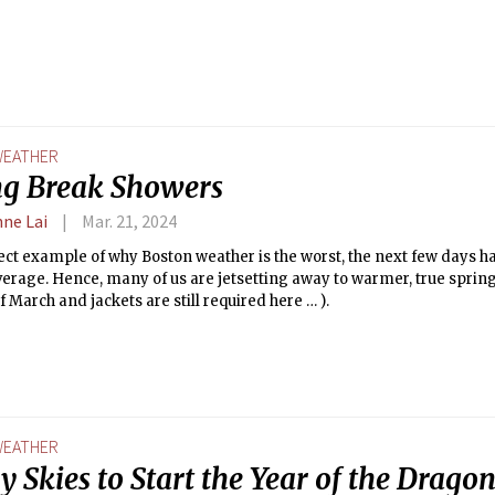
EATHER
ng Break Showers
nne Lai
Mar. 21, 2024
ect example of why Boston weather is the worst, the next few days ha
erage. Hence, many of us are jetsetting away to warmer, true spring 
f March and jackets are still required here … ).
EATHER
 Skies to Start the Year of the Drago