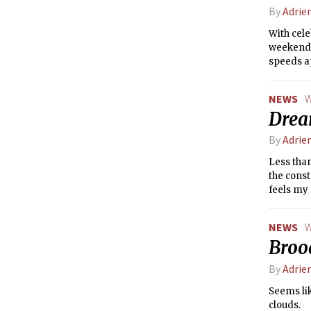
By
Adrie
With cele
weekend 
speeds ap
fortune, 
Wood Dra
NEWS
W
set yours
Drea
By
Adrie
Less than
the const
feels my 
of what i
world is 
NEWS
W
freezing!
Brood
semester
By
Adrie
Seems lik
clouds.