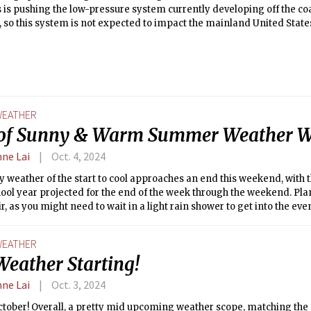
 is pushing the low-pressure system currently developing off the coa
, so this system is not expected to impact the mainland United State
EATHER
of Sunny & Warm Summer Weather W
nne Lai
Oct. 4, 2024
y weather of the start to cool approaches an end this weekend, with th
hool year projected for the end of the week through the weekend. Pla
ir, as you might need to wait in a light rain shower to get into the eve
EATHER
Weather Starting!
nne Lai
Oct. 3, 2024
tober! Overall, a pretty mid upcoming weather scope, matching the 