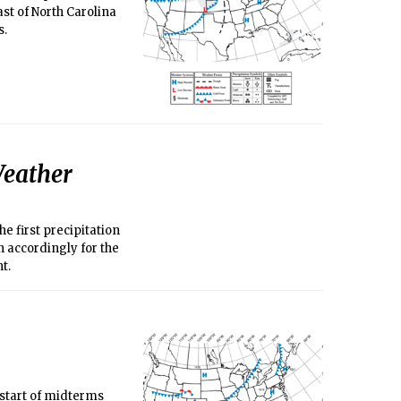
st of North Carolina
s.
eather
e first precipitation
n accordingly for the
nt.
start of midterms