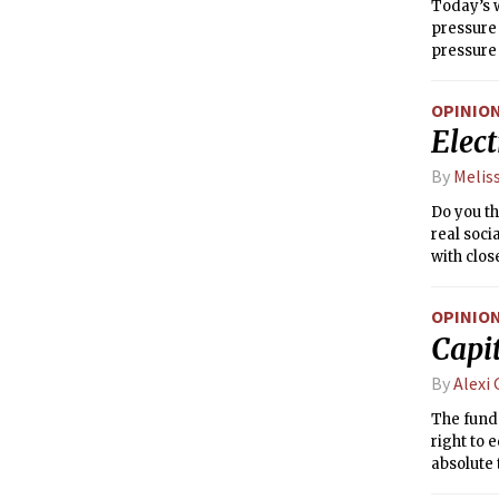
Today’s w
pressure 
pressure 
causing t
result in
OPINIO
cold air 
Elec
with the 
By
Melis
Do you th
real soci
with clos
way you c
so my an
OPINIO
messagin
Capi
By
Alexi
The funda
right to e
absolute 
Joseph-P