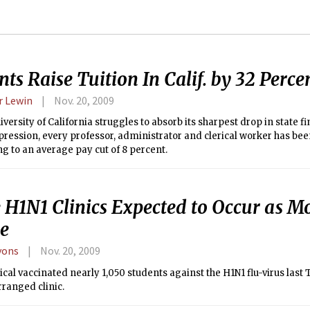
ts Raise Tuition In Calif. by 32 Perce
 Lewin
Nov. 20, 2009
iversity of California struggles to absorb its sharpest drop in state f
ression, every professor, administrator and clerical worker has bee
 to an average pay cut of 8 percent.
 H1N1 Clinics Expected to Occur as Mo
ve
yons
Nov. 20, 2009
al vaccinated nearly 1,050 students against the H1N1 flu-virus last 
rranged clinic.