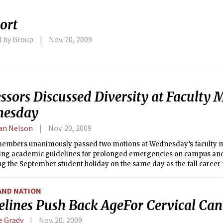
ort
d by Group
Nov. 20, 2009
ssors Discussed Diversity at Faculty 
nesday
an Nelson
Nov. 20, 2009
members unanimously passed two motions at Wednesday’s faculty 
hing academic guidelines for prolonged emergencies on campus an
g the September student holiday on the same day as the fall career f
AND NATION
elines Push Back AgeFor Cervical Can
e Grady
Nov. 20, 2009