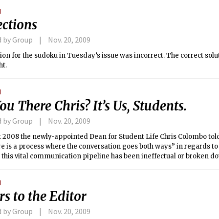
N
ections
d by Group
Nov. 20, 2009
ion for the sudoku in Tuesday’s issue was incorrect. The correct solut
ht.
N
ou There Chris? It’s Us, Students.
d by Group
Nov. 20, 2009
t 2008 the newly-appointed Dean for Student Life Chris Colombo told
re is a process where the conversation goes both ways” in regards to s
this vital communication pipeline has been ineffectual or broken d
ce Dean Colombo took office last year.
N
rs to the Editor
d by Group
Nov. 20, 2009