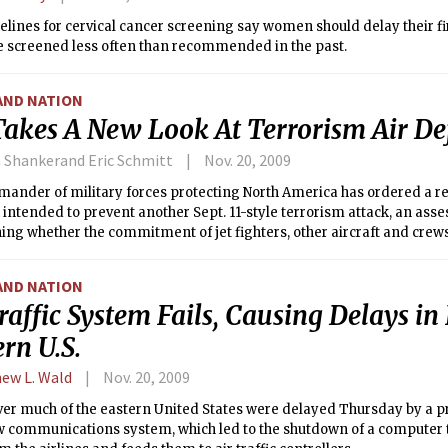
lines for cervical cancer screening say women should delay their fir
be screened less often than recommended in the past.
AND NATION
 Takes A New Look At Terrorism Air De
 Shankerand Eric Schmitt
Nov. 20, 2009
nder of military forces protecting North America has ordered a rev
intended to prevent another Sept. 11-style terrorism attack, an as
ng whether the commitment of jet fighters, other aircraft and crews
AND NATION
raffic System Fails, Causing Delays in 
rn U.S.
ew L. Wald
Nov. 20, 2009
ver much of the eastern United States were delayed Thursday by a p
w communications system, which led to the shutdown of a computer t