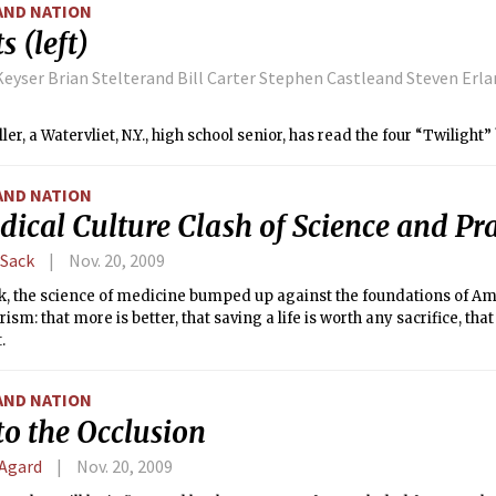
AND NATION
s (left)
eyser Brian Stelterand Bill Carter Stephen Castleand Steven Erl
ler, a Watervliet, N.Y., high school senior, has read the four “Twilight
AND NATION
ical Culture Clash of Science and Pra
 Sack
Nov. 20, 2009
k, the science of medicine bumped up against the foundations of A
sm: that more is better, that saving a life is worth any sacrifice, that 
.
AND NATION
to the Occlusion
 Agard
Nov. 20, 2009