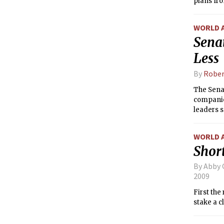
plans fro
WORLD 
Sena
Less
By
Rober
The Senat
companion
leaders s
party.
WORLD 
Short
By Abby 
2009
First the
stake a c