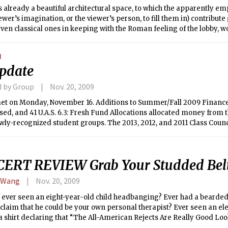
s already a beautiful architectural space, to which the apparently em
iewer’s imagination, or the viewer’s person, to fill them in) contribute 
even classical ones in keeping with the Roman feeling of the lobby, w
orse yet would be inserting artwork so trendily contemporary as to t
 to the Institute into a permanent display of one decade’s taste.
N
pdate
d by Group
Nov. 20, 2009
et on Monday, November 16. Additions to Summer/Fall 2009 Financ
ed, and 41 U.A.S. 6.3: Fresh Fund Allocations allocated money from 
ly-recognized student groups. The 2013, 2012, and 2011 Class Counc
by Senate. 41 U.A.S. 6.4: Re-Charging the Enrollment Committee, a bi
tee on Enrollment in light of the likely increase in enrollment, was
 the procedure to nominate a student to a position on an Institute C
ERT REVIEW Grab Your Studded Belt
icability of Nominations Committee Process and 41 U.A.S. 6.2: Nomina
embers of Institute Committees, were presented, but both will be vot
 Wang
Nov. 20, 2009
 Finally, summaries of the past three years of Senate prepared by t
e were approved.
 ever seen an eight-year-old child headbanging? Ever had a bearde
claim that he could be your own personal therapist? Ever seen an el
 shirt declaring that “The All-American Rejects Are Really Good Look
 need professional help, but you might also have attended Taking B