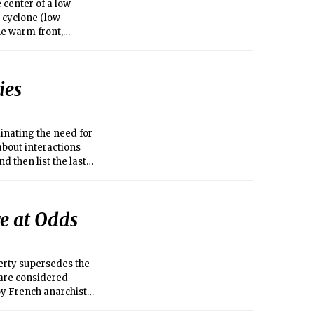
 center of a low
 cyclone (low
he warm front,
nt usually does not
there is relatively
d aloft in association
ies
dary.
inating the need for
about interactions
d then list the last
he same city as me,
mail, instant
e at Odds
perty supersedes the
ts are considered
by French anarchist