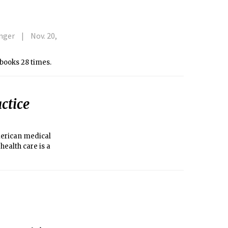
anger
Nov. 20,
” books 28 times.
ctice
merican medical
health care is a