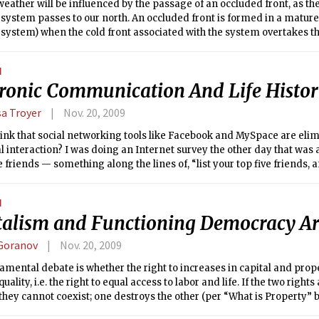
eather will be influenced by the passage of an occluded front, as the
system passes to our north. An occluded front is formed in a mature
system) when the cold front associated with the system overtakes t
he two fronts to merge. Unlike a cold or warm front, an occluded fro
 a large temperature difference at the surface upon its passage, since 
N
on either side of it. However, there is often a pocket of warm air pushe
tronic Communication And Life Histor
occluded front, which can lead to precipitation along the frontal boun
sa Troyer
Nov. 20, 2009
ink that social networking tools like Facebook and MySpace are elim
al interaction? I was doing an Internet survey the other day that was 
e friends — something along the lines of, “list your top five friends, an
ommunicated with them.” For me, few of my closest friends live in t
swers largely involved some form of electronic communication — e-
N
g, text messaging and others.
talism and Functioning Democracy Ar
 Goranov
Nov. 20, 2009
mental debate is whether the right to increases in capital and pro
quality, i.e. the right to equal access to labor and life. If the two righ
they cannot coexist; one destroys the other (per “What is Property” 
ierre Proudhon).