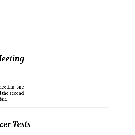
Meeting
meeting: one
d the second
air.
cer Tests