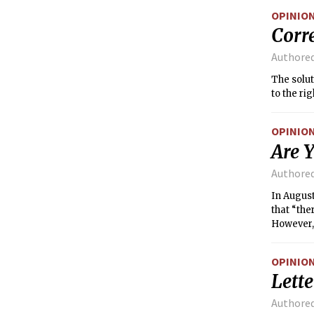
OPINIO
Corr
Authore
The solut
to the rig
OPINIO
Are Y
Authore
In Augus
that “the
However, 
areas sin
OPINIO
Lette
Authore