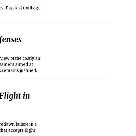
st Pap test until age
fenses
iew of the costly air
sessment aimed at
 remains justified.
Flight in
redawn failure in a
hat accepts flight