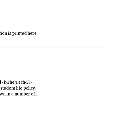
ion is printed here,
 <i>The Tech</i>
tudent life policy.
own in a number of