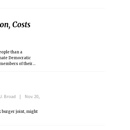
on, Costs
eople than a
Senate Democratic
 members of their
J. Broad
Nov. 20,
 burger joint, might