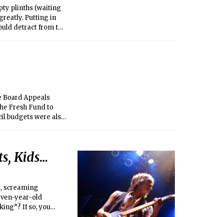
pty plinths (waiting
greatly. Putting in
ould detract from the
urn one of the main
e Board Appeals
the Fresh Fund to
il budgets were also
ll to re-charge the
 passed. Two bills
ommittee, 41 U.A.S.
s, Kids…
tion Process for Ex
ed on at later
he UA History
d, screaming
even-year-old
ing”? If so, you
ack Sunday and the