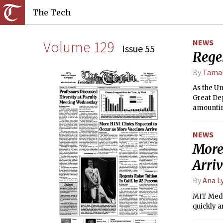
The Tech
Volume 129
NEWS
Issue 55
Regen
By
Tamar
As the Un
Great Dep
amounting
NEWS
More
Arri
By
Ana L
MIT Medic
quickly a