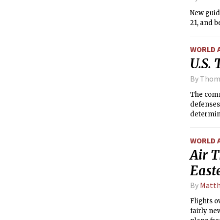
New guide
21, and 
WORLD 
U.S.
By Thom
The comma
defenses 
determini
WORLD 
Air T
Easte
By
Matth
Flights o
fairly ne