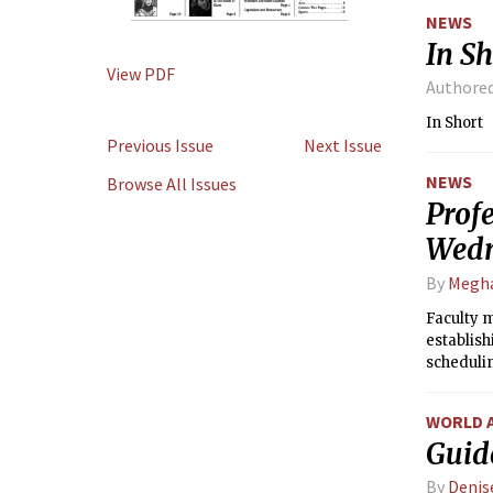
NEWS
In Sh
View PDF
Authore
In Short
Previous Issue
Next Issue
NEWS
Browse All Issues
Profe
Wed
By
Megh
Faculty 
establis
schedulin
WORLD 
Guid
By
Denis