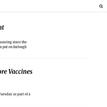
nt
inancing since the
n put on furlough
re Vaccines
Tuesday as part of a