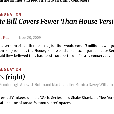
m the airlines and feeds them to air traffic controllers.
AND NATION
te Bill Covers Fewer Than House Versi
t Pear
Nov. 20, 2009
e version of health reform legislation would cover 5 million fewer p
 bill passed by the House, but it would cost less, in part because 
aid they believed they had to win support from fiscally conservative
AND NATION
s (right)
Goodnough Alissa J. Rubinand Mark Landler Monica Davey William 
 reviled Yankees won the World Series; now Shake Shack, the New York
laim in one of Boston’s most sacred spaces.