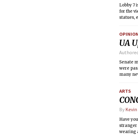
Lobby 7 i
for the v
statues, 
effect; w
entrances
OPINIO
UA U
Authore
Senate m
were pass
many new
approved 
UA Commit
ARTS
regarding
CONC
6.1: Appl
Officio M
By
Kevin
meetings.
Committe
Have you
stranger 
wearing a
probably