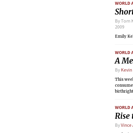
WORLD 
Short
By Tom K
2009
Emily Kel
WORLD 
A Med
By
Kevin
This wee
consumeri
birthright
WORLD 
Rise 
By
Vince